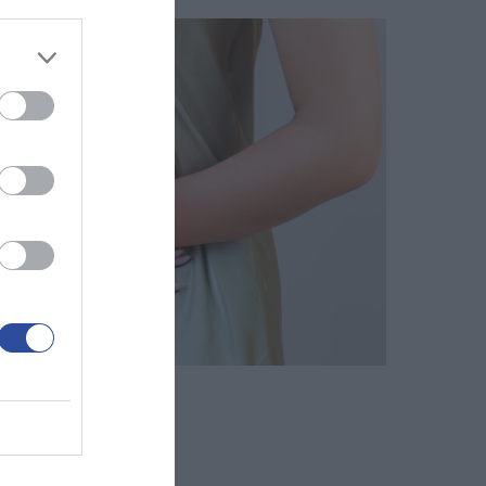
 Κολεκτομή