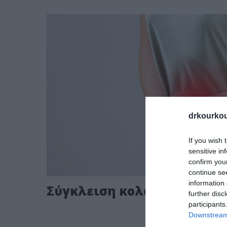
drkourkou
If you wish 
sensitive in
confirm you
continue se
information 
Σύγκλειση κολοστομίας ει
further disc
participants
Downstream 