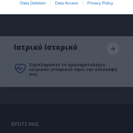
Data Deletion
Data Access
Privacy Policy
Ιατρικό Ιστορικό
Συμπληρώστε το ερωτηματολόγιο
ιατρικού ιστορικού πριν την επίσκεψή
σας.
ΒΡΕΙΤΕ ΜΑΣ