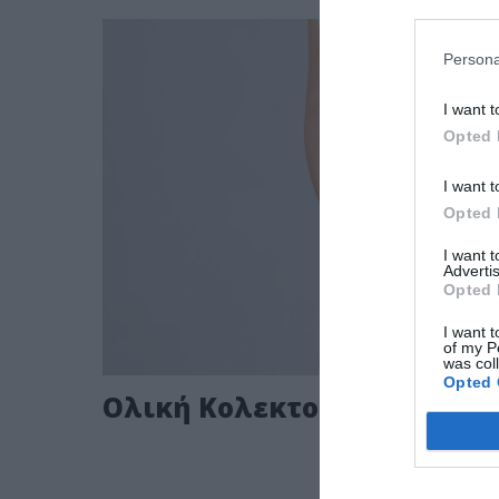
Persona
I want t
Opted 
I want t
Opted 
I want 
Advertis
Opted 
I want t
of my P
was col
Opted 
Ολική Κολεκτομή με J pouc