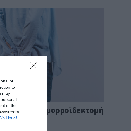
sonal or
ection to
ou may
 personal
out of the
ορροΐδων-Αιμορροϊδεκτομή
 downstream
B’s List of