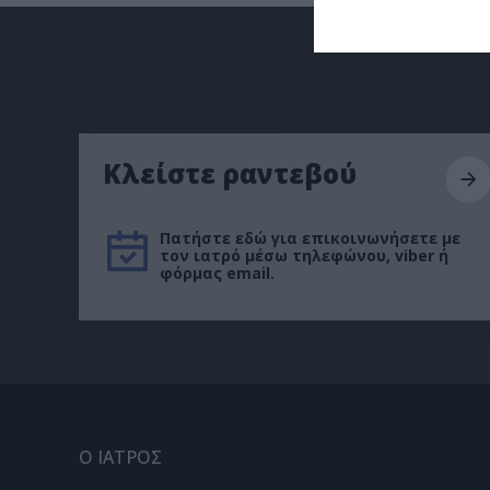
Κλείστε ραντεβού
Πατήστε εδώ για επικοινωνήσετε με
τον ιατρό μέσω τηλεφώνου, viber ή
φόρμας email.
Ο ΙΑΤΡΟΣ