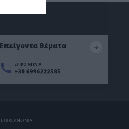
Επείγοντα θέματα
ΕΠΙΚΟΙΝΩΝΙΑ
+30 6996222585
ΕΠΙΚΟΙΝΩΝΙΑ