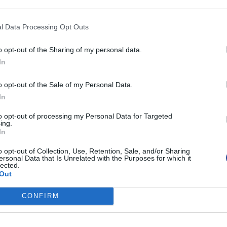
l Data Processing Opt Outs
o opt-out of the Sharing of my personal data.
In
o opt-out of the Sale of my Personal Data.
In
to opt-out of processing my Personal Data for Targeted
ing.
In
o opt-out of Collection, Use, Retention, Sale, and/or Sharing
ersonal Data that Is Unrelated with the Purposes for which it
lected.
Out
h
Λαπαροσκοπική
CONFIRM