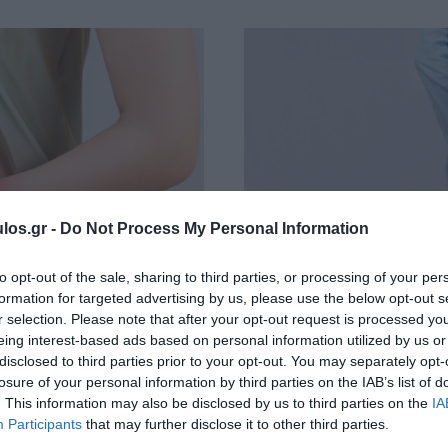
los.gr -
Do Not Process My Personal Information
to opt-out of the sale, sharing to third parties, or processing of your per
formation for targeted advertising by us, please use the below opt-out s
r selection. Please note that after your opt-out request is processed y
eing interest-based ads based on personal information utilized by us or
disclosed to third parties prior to your opt-out. You may separately opt-
λεοστομίας
Απολίνωση Αιμ
losure of your personal information by third parties on the IAB’s list of
. This information may also be disclosed by us to third parties on the
IA
Participants
that may further disclose it to other third parties.