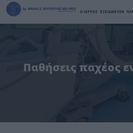
Ο ΙΑΤΡΟΣ
ΕΞΕΙΔΙΚΕΥΣΗ
ΠΑ
Παθήσεις παχέος εν