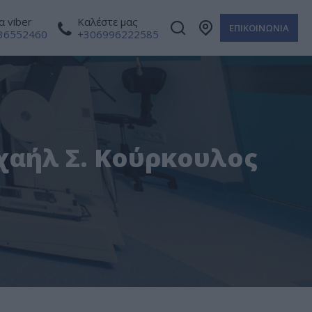
 viber
Καλέστε μας
ΕΠΙΚΟΙΝΩΝΙΑ
36552460
+306996222585
ιχαήλ Σ. Κούρκουλος