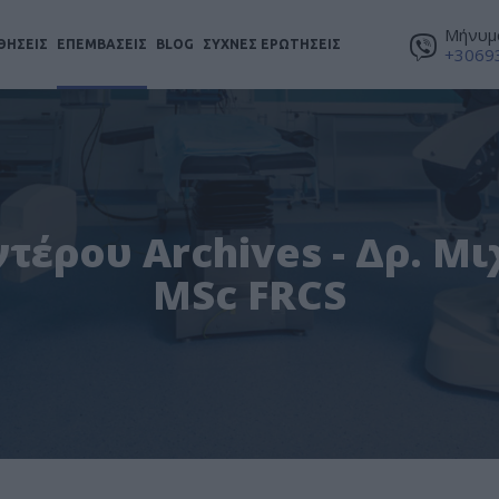
Μήνυμα
ΘΗΣΕΙΣ
ΕΠΕΜΒΑΣΕΙΣ
BLOG
ΣΥΧΝΕΣ ΕΡΩΤΗΣΕΙΣ
+3069
τέρου Archives - Δρ. Μ
MSc FRCS