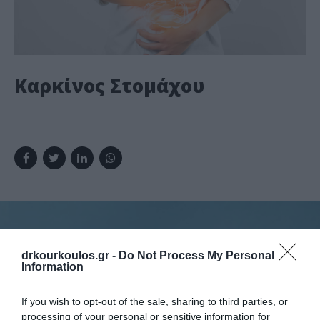
Καρκίνος Στομάχου
drkourkoulos.gr -
Do Not Process My Personal
Information
Κλείστε ραντεβού
If you wish to opt-out of the sale, sharing to third parties, or
processing of your personal or sensitive information for