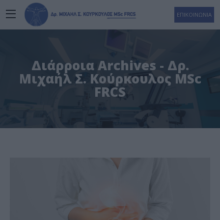
ΕΠΙΚΟΙΝΩΝΙΑ
Διάρροια Archives - Δρ.
Μιχαήλ Σ. Κούρκουλος MSc
FRCS