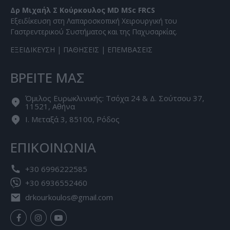
Δρ Μιχαήλ Σ Κούρκουλος MD MSc FRCS
Εξειδίκευση στη Λαπαροσκοπική Χειρουργική του
Γαστρεντερικού Συστήματος και της Παχυσαρκίας.
ΕΞΕΙΔΙΚΕΥΣΗ
|
ΠΑΘΗΣΕΙΣ
|
ΕΠΕΜΒΑΣΕΙΣ
ΒΡΕΙΤΕ ΜΑΣ
Όμιλος Ευρωκλινικής: Τσόχα 24 & Δ. Σούτσου 37,
11521, Αθήνα
Ι. Μεταξά 3, 85100, Ρόδος
ΕΠΙΚΟΙΝΩΝΙΑ
+30 6996222585
+30 6936552460
drkourkoulos@gmail.com