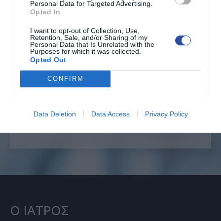
Personal Data for Targeted Advertising.
Opted In
I want to opt-out of Collection, Use,
Retention, Sale, and/or Sharing of my
Personal Data that Is Unrelated with the
Επείγοντα θέματα
Purposes for which it was collected.
Opted Out
CONFIRM
ΕΠΙΚΟΙΝΩΝΙΑ
+30 6996222585
Data Deletion
Data Access
Privacy Policy
Ο ΙΑΤΡΟΣ