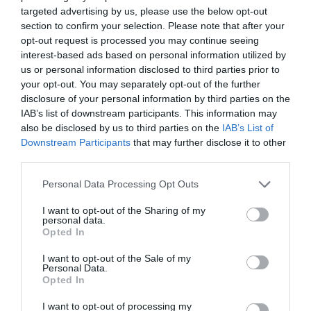
targeted advertising by us, please use the below opt-out
Πατήστε εδώ για επικοινωνήσετε με τον
section to confirm your selection. Please note that after your
ιατρό μέσω τηλεφώνου, viber ή φόρμας
opt-out request is processed you may continue seeing
email.
interest-based ads based on personal information utilized by
us or personal information disclosed to third parties prior to
your opt-out. You may separately opt-out of the further
disclosure of your personal information by third parties on the
IAB’s list of downstream participants. This information may
also be disclosed by us to third parties on the
IAB’s List of
Downstream Participants
that may further disclose it to other
third parties.
Ιατρικό Ιστορικό
Personal Data Processing Opt Outs
I want to opt-out of the Sharing of my
personal data.
Συμπληρώστε το ερωτηματολόγιο
Opted In
ιατρικού ιστορικού πριν την επίσκεψή
σας.
I want to opt-out of the Sale of my
Personal Data.
Opted In
I want to opt-out of processing my