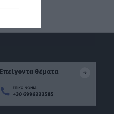
Επείγοντα θέματα
ΕΠΙΚΟΙΝΩΝΙΑ
+30 6996222585