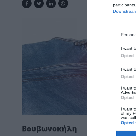
participants
Downstream 
Persona
I want t
Opted 
I want t
Opted 
I want 
Advertis
Opted 
I want t
of my P
was col
Opted 
Βουβωνοκήλη