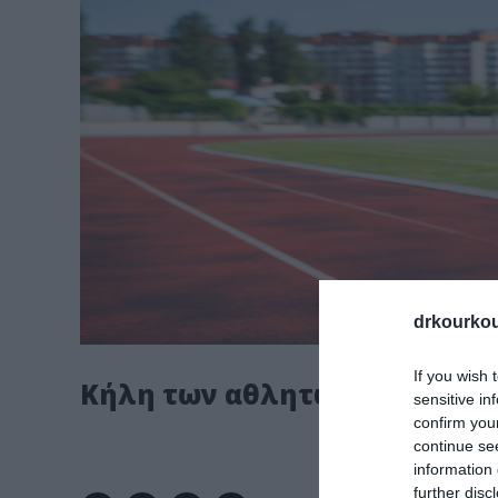
drkourkou
If you wish 
Κήλη των αθλητών
sensitive in
confirm you
continue se
information 
further disc