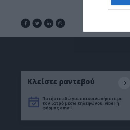
Κλείστε ραντεβού
Πατήστε εδώ για επικοινωνήσετε με
τον ιατρό μέσω τηλεφώνου, viber ή
φόρμας email.