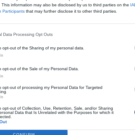
. This information may also be disclosed by us to third parties on the
IA
Participants
that may further disclose it to other third parties.
l Data Processing Opt Outs
o opt-out of the Sharing of my personal data.
In
o opt-out of the Sale of my Personal Data.
In
to opt-out of processing my Personal Data for Targeted
ing.
In
o opt-out of Collection, Use, Retention, Sale, and/or Sharing
ersonal Data that Is Unrelated with the Purposes for which it
lected.
Out
CONFIRM