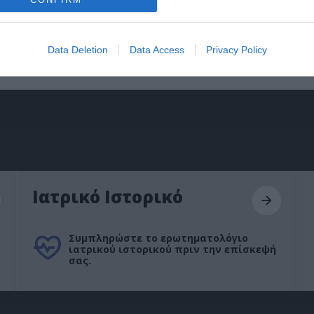
Data Deletion
Data Access
Privacy Policy
Ιατρικό Ιστορικό
Συμπληρώστε το ερωτηματολόγιο
ιατρικού ιστορικού πριν την επίσκεψή
σας.