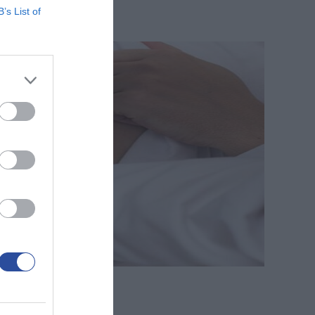
B’s List of