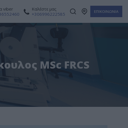
 viber
Καλέστε μας
ΕΠΙΚΟΙΝΩΝΙΑ
36552460
+306996222585
ρκουλος MSc FRCS