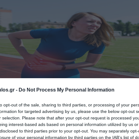
los.gr -
Do Not Process My Personal Information
to opt-out of the sale, sharing to third parties, or processing of your per
formation for targeted advertising by us, please use the below opt-out s
r selection. Please note that after your opt-out request is processed y
eing interest-based ads based on personal information utilized by us or
disclosed to third parties prior to your opt-out. You may separately opt-
losure of your personal information by third parties on the IAB’s list of