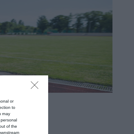
sonal or
ection to
ou may
 personal
out of the
 downstream