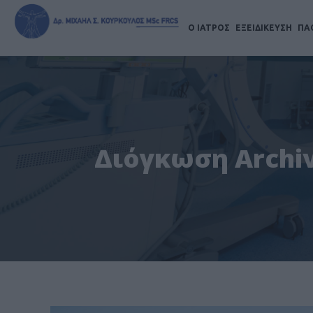
Ο ΙΑΤΡΟΣ
ΕΞΕΙΔΙΚΕΥΣΗ
ΠΑ
Διόγκωση Archiv