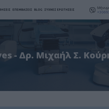
Μήνυμα
ΘΗΣΕΙΣ
ΕΠΕΜΒΑΣΕΙΣ
BLOG
ΣΥΧΝΕΣ ΕΡΩΤΗΣΕΙΣ
+3069
es - Δρ. Μιχαήλ Σ. Κού