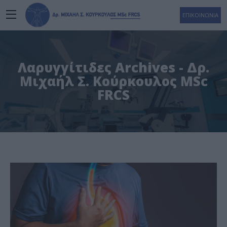
ΕΠΙΚΟΙΝΩΝΙΑ
Λαρυγγίτιδες Archives - Δρ.
Μιχαήλ Σ. Κούρκουλος MSc
FRCS