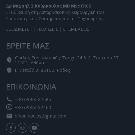
Δρ Μιχαήλ Σ Κούρκουλος MD MSc FRCS
Εξειδίκευση στη Λαπαροσκοπική Χειρουργική του
Γαστρεντερικού Συστήματος και της Παχυσαρκίας.
ΕΞΕΙΔΙΚΕΥΣΗ
|
ΠΑΘΗΣΕΙΣ
|
ΕΠΕΜΒΑΣΕΙΣ
ΒΡΕΙΤΕ ΜΑΣ
Όμιλος Ευρωκλινικής: Τσόχα 24 & Δ. Σούτσου 37,
11521, Αθήνα
Ι. Μεταξά 3, 85100, Ρόδος
ΕΠΙΚΟΙΝΩΝΙΑ
+30 6996222585
+30 6936552460
drkourkoulos@gmail.com