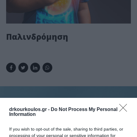
Παλινδρόμηση
drkourkoulos.gr -
Do Not Process My Personal
Information
Κλείστε ραντεβού
If you wish to opt-out of the sale, sharing to third parties, or
processing of your personal or sensitive information for