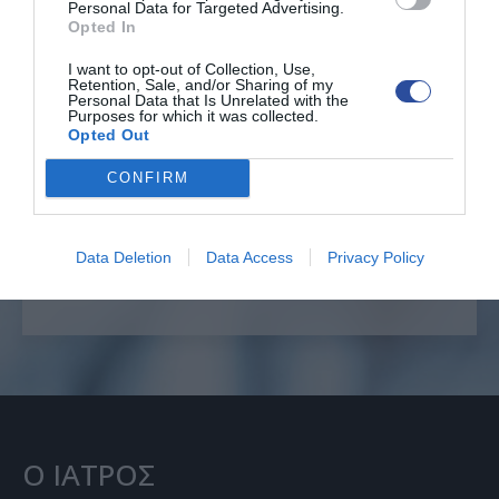
Personal Data for Targeted Advertising.
Opted In
I want to opt-out of Collection, Use,
Retention, Sale, and/or Sharing of my
Personal Data that Is Unrelated with the
Επείγοντα θέματα
Purposes for which it was collected.
Opted Out
CONFIRM
ΕΠΙΚΟΙΝΩΝΙΑ
+30 6996222585
Data Deletion
Data Access
Privacy Policy
Ο ΙΑΤΡΟΣ