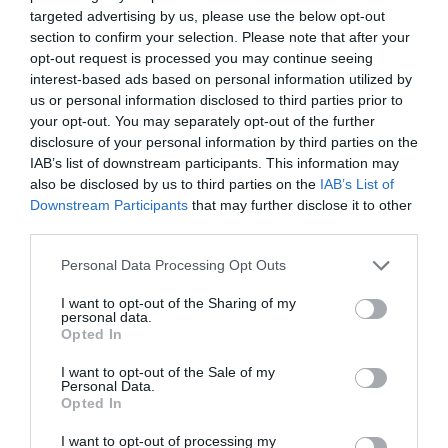
targeted advertising by us, please use the below opt-out
Πατήστε εδώ για επικοινωνήσετε με τον
section to confirm your selection. Please note that after your
ιατρό μέσω τηλεφώνου, viber ή φόρμας
opt-out request is processed you may continue seeing
email.
interest-based ads based on personal information utilized by
us or personal information disclosed to third parties prior to
your opt-out. You may separately opt-out of the further
disclosure of your personal information by third parties on the
IAB’s list of downstream participants. This information may
also be disclosed by us to third parties on the
IAB’s List of
Downstream Participants
that may further disclose it to other
third parties.
Ιατρικό Ιστορικό
Personal Data Processing Opt Outs
I want to opt-out of the Sharing of my
personal data.
Συμπληρώστε το ερωτηματολόγιο
Opted In
ιατρικού ιστορικού πριν την επίσκεψή
σας.
I want to opt-out of the Sale of my
Personal Data.
Opted In
I want to opt-out of processing my