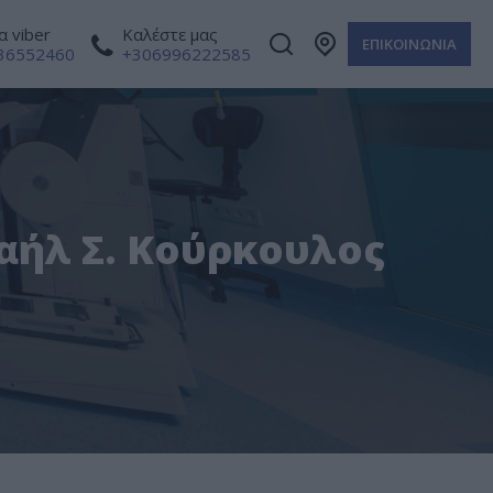
 viber
Καλέστε μας
ΕΠΙΚΟΙΝΩΝΙΑ
36552460
+306996222585
χαήλ Σ. Κούρκουλος