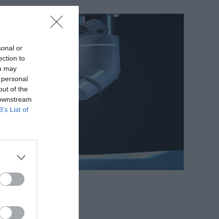
sonal or
ection to
ou may
 personal
out of the
 downstream
B’s List of