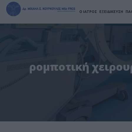
Ο ΙΑΤΡΟΣ
ΕΞΕΙΔΙΚΕΥΣΗ
ΠΑ
ρομποτική χειρουρ