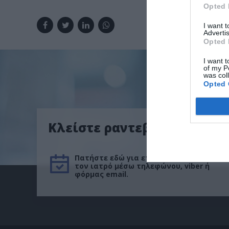
Opted 
I want 
Advertis
Opted 
I want t
of my P
was col
Opted 
Κλείστε ραντεβού
Πατήστε εδώ για επικοινωνήσετε με
τον ιατρό μέσω τηλεφώνου, viber ή
φόρμας email.