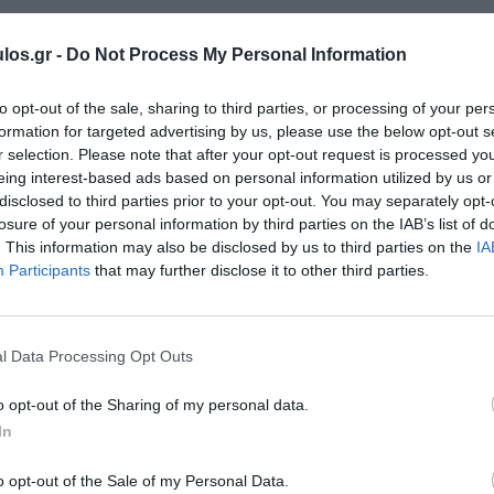
los.gr -
Do Not Process My Personal Information
to opt-out of the sale, sharing to third parties, or processing of your per
formation for targeted advertising by us, please use the below opt-out s
r selection. Please note that after your opt-out request is processed y
eing interest-based ads based on personal information utilized by us or
disclosed to third parties prior to your opt-out. You may separately opt-
losure of your personal information by third parties on the IAB’s list of
. This information may also be disclosed by us to third parties on the
IA
Participants
that may further disclose it to other third parties.
l Data Processing Opt Outs
o opt-out of the Sharing of my personal data.
In
o opt-out of the Sale of my Personal Data.