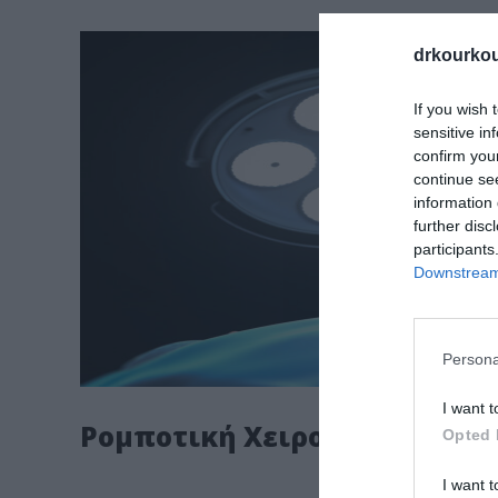
drkourkou
If you wish 
sensitive in
confirm you
continue se
information 
further disc
participants
Downstream 
Persona
I want t
Ρομποτική Χειρουργική
Opted 
I want t