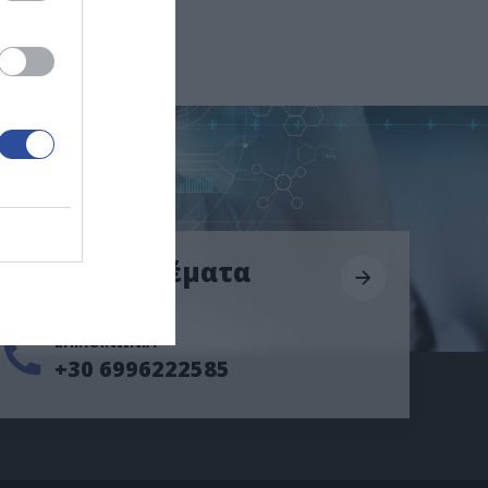
Επείγοντα θέματα
ΕΠΙΚΟΙΝΩΝΙΑ
+30 6996222585