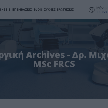
Μήνυμα
ΘΗΣΕΙΣ
ΕΠΕΜΒΑΣΕΙΣ
BLOG
ΣΥΧΝΕΣ ΕΡΩΤΗΣΕΙΣ
+3069
γική Archives - Δρ. Μι
MSc FRCS