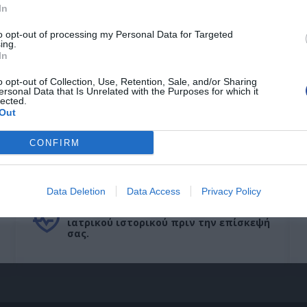
In
to opt-out of processing my Personal Data for Targeted
ing.
In
o opt-out of Collection, Use, Retention, Sale, and/or Sharing
ersonal Data that Is Unrelated with the Purposes for which it
lected.
Out
CONFIRM
Ιατρικό Ιστορικό
Data Deletion
Data Access
Privacy Policy
Συμπληρώστε το ερωτηματολόγιο
ιατρικού ιστορικού πριν την επίσκεψή
σας.