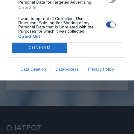
Personal Data for Targeted Advertising.
Opted In
I want to opt-out of Collection, Use,
Retention, Sale, and/or Sharing of my
Personal Data that Is Unrelated with the
Επείγοντα θέματα
Purposes for which it was collected.
Opted Out
CONFIRM
ΕΠΙΚΟΙΝΩΝΙΑ
+30 6996222585
Data Deletion
Data Access
Privacy Policy
Ο ΙΑΤΡΟΣ