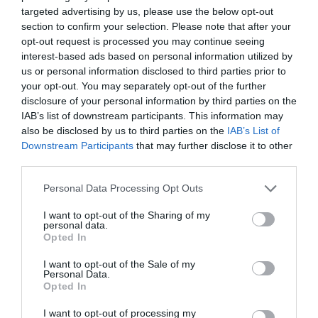
targeted advertising by us, please use the below opt-out
Πατήστε εδώ για επικοινωνήσετε με τον
section to confirm your selection. Please note that after your
ιατρό μέσω τηλεφώνου, viber ή φόρμας
opt-out request is processed you may continue seeing
email.
interest-based ads based on personal information utilized by
us or personal information disclosed to third parties prior to
your opt-out. You may separately opt-out of the further
disclosure of your personal information by third parties on the
IAB’s list of downstream participants. This information may
also be disclosed by us to third parties on the
IAB’s List of
Downstream Participants
that may further disclose it to other
third parties.
Ιατρικό Ιστορικό
Personal Data Processing Opt Outs
I want to opt-out of the Sharing of my
personal data.
Συμπληρώστε το ερωτηματολόγιο
Opted In
ιατρικού ιστορικού πριν την επίσκεψή
σας.
I want to opt-out of the Sale of my
Personal Data.
Opted In
I want to opt-out of processing my