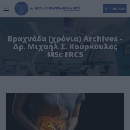
ΕΠΙΚΟΙΝΩΝΙΑ
Βραχνάδα (χρόνια) Archives -
Δρ. Μιχαήλ Σ. Κούρκουλος
MSc FRCS