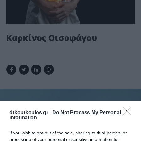
Καρκίνος Οισοφάγου
drkourkoulos.gr -
Do Not Process My Personal
Information
Κλείστε ραντεβού
If you wish to opt-out of the sale, sharing to third parties, or
processing of your personal or sensitive information for