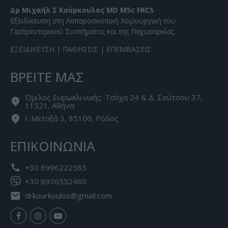
Δρ Μιχαήλ Σ Κούρκουλος MD MSc FRCS
Εξειδίκευση στη Λαπαροσκοπική Χειρουργική του
Γαστρεντερικού Συστήματος και της Παχυσαρκίας.
ΕΞΕΙΔΙΚΕΥΣΗ
|
ΠΑΘΗΣΕΙΣ
|
ΕΠΕΜΒΑΣΕΙΣ
ΒΡΕΙΤΕ ΜΑΣ
Όμιλος Ευρωκλινικής: Τσόχα 24 & Δ. Σούτσου 37,
11521, Αθήνα
Ι. Μεταξά 3, 85100, Ρόδος
ΕΠΙΚΟΙΝΩΝΙΑ
+30 6996222585
+30 6936552460
drkourkoulos@gmail.com